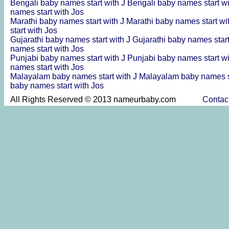
Bengali baby names start with J
Bengali baby names start w
names start with Jos
Marathi baby names start with J
Marathi baby names start wi
start with Jos
Gujarathi baby names start with J
Gujarathi baby names star
names start with Jos
Punjabi baby names start with J
Punjabi baby names start w
names start with Jos
Malayalam baby names start with J
Malayalam baby names s
baby names start with Jos
All Rights Reserved © 2013 nameurbaby.com
Contac