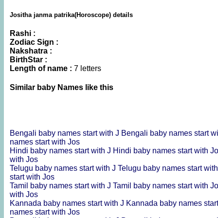
Jositha janma patrika(Horoscope) details
Rashi :
Zodiac Sign :
Nakshatra :
BirthStar :
Length of name :
7 letters
Similar baby Names like this
Bengali baby names start with J
Bengali baby names start w
names start with Jos
Hindi baby names start with J
Hindi baby names start with J
with Jos
Telugu baby names start with J
Telugu baby names start wit
start with Jos
Tamil baby names start with J
Tamil baby names start with J
with Jos
Kannada baby names start with J
Kannada baby names start
names start with Jos