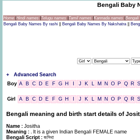
Bengali Baby 
Home
|
Hindi names
|
Telugu names
|
Tamil names
|
Kannada names
|
Bengal
Bengali Baby Names By rashi
||
Bengali Baby Names By Nakshatra
||
Beng
+
Advanced Search
Boy
A
B
C
D
E
F
G
H
I
J
K
L
M
N
O
P
Q
R
Girl
A
B
C
D
E
F
G
H
I
J
K
L
M
N
O
P
Q
R
Bengali meaning and birth start details of Josi
Name :
Jositha
Meaning :
. It is a given Indian Bengali FEMALE name
Bengali Script :
জসিথা