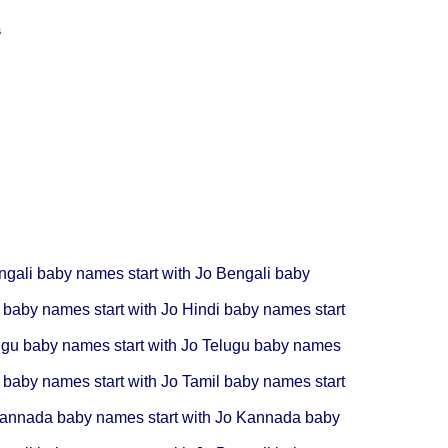
s
ngali baby names start with Jo
Bengali baby
 baby names start with Jo
Hindi baby names start
ugu baby names start with Jo
Telugu baby names
 baby names start with Jo
Tamil baby names start
annada baby names start with Jo
Kannada baby