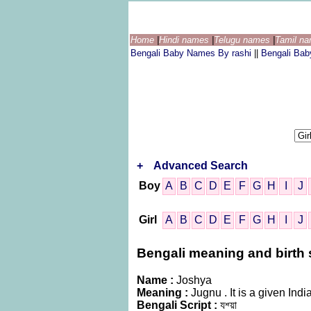
Home
|
Hindi names
|
Telugu names
|
Tamil n
Bengali Baby Names By rashi
||
Bengali Ba
+
Advanced Search
Boy
A
B
C
D
E
F
G
H
I
J
Girl
A
B
C
D
E
F
G
H
I
J
Bengali meaning and birth s
Name :
Joshya
Meaning :
Jugnu . It is a given I
Bengali Script :
যশ্য়া