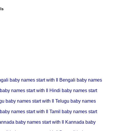
ls
gali baby names start with Il
Bengali baby names
baby names start with Il
Hindi baby names start
gu baby names start with Il
Telugu baby names
baby names start with Il
Tamil baby names start
nnada baby names start with Il
Kannada baby