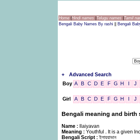
Home
|
Hindi names
|
Telugu names
|
Tamil n
Bengali Baby Names By rashi
||
Bengali Ba
+
Advanced Search
Boy
A
B
C
D
E
F
G
H
I
J
Girl
A
B
C
D
E
F
G
H
I
J
Bengali meaning and birth st
Name :
Ilaiyavan
Meaning :
Youthful . It is a given
Bengali Script :
ইলায়য়াভান