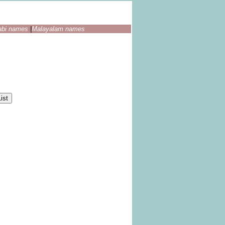
abi names
|
Malayalam names