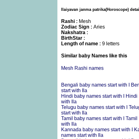
Ilaiyavan janma patrika(Horoscope) detai
Rashi :
Mesh
Zodiac Sign :
Aries
Nakshatra :
BirthStar :
Length of name :
9 letters
Similar baby Names like this
Mesh Rashi names
Bengali baby names start with I
Ben
start with Ila
Hindi baby names start with I
Hindi 
with Ila
Telugu baby names start with I
Telu
start with Ila
Tamil baby names start with I
Tamil 
with Ila
Kannada baby names start with I
Ka
names start with Ila