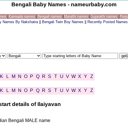
Bengali Baby Names - nameurbaby.com
ames
|
Kannada names
|
Bengali names
|
Marathi names
|
Gujarathi names
|
Punj
by Names By Nakshatra
||
Bengali Twin Boy Names
||
Recently Posted Names
K
L
M
N
O
P
Q
R
S
T
U
V
W
X
Y
Z
K
L
M
N
O
P
Q
R
S
T
U
V
W
X
Y
Z
art details of Ilaiyavan
 Indian Bengali MALE name