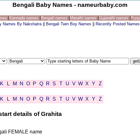
Bengali Baby Names - nameurbaby.com
ames
|
Kannada names
|
Bengali names
|
Marathi names
|
Gujarathi names
|
Punj
by Names By Nakshatra
||
Bengali Twin Boy Names
||
Recently Posted Names
K
L
M
N
O
P
Q
R
S
T
U
V
W
X
Y
Z
K
L
M
N
O
P
Q
R
S
T
U
V
W
X
Y
Z
tart details of Grahita
Bengali FEMALE name