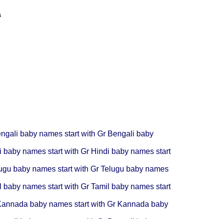
s
ngali baby names start with Gr
Bengali baby
i baby names start with Gr
Hindi baby names start
ugu baby names start with Gr
Telugu baby names
l baby names start with Gr
Tamil baby names start
annada baby names start with Gr
Kannada baby