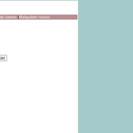
abi names
|
Malayalam names