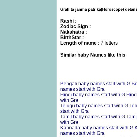
Grahita janma patrika(Horoscope) detail
Rashi :
Zodiac Sign :
Nakshatra :
BirthStar :
Length of name :
7 letters
Similar baby Names like this
Bengali baby names start with G
Be
names start with Gra
Hindi baby names start with G
Hind
with Gra
Telugu baby names start with G
Tel
start with Gra
Tamil baby names start with G
Tami
with Gra
Kannada baby names start with G
K
names start with Gra