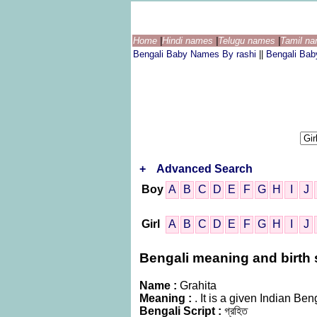
Home
|
Hindi names
|
Telugu names
|
Tamil n
Bengali Baby Names By rashi
||
Bengali Ba
+
Advanced Search
Boy
A
B
C
D
E
F
G
H
I
J
Girl
A
B
C
D
E
F
G
H
I
J
Bengali meaning and birth s
Name :
Grahita
Meaning :
. It is a given Indian 
Bengali Script :
গ্রহিত